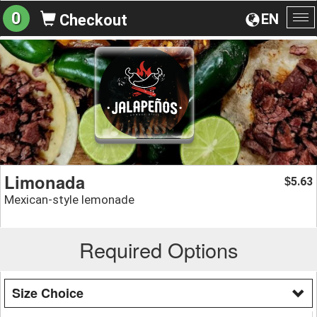
0
EN
Checkout
To
na
Limonada
5.63
$
Mexican-style lemonade
Required Options
Size Choice