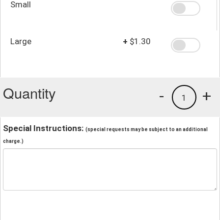
Small
Large
+
$1.30
Quantity
-
+
1
Special Instructions:
(special requests may be subject to an additional
charge.)