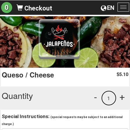
0
EN
Checkout
To
na
Queso / Cheese
5.10
$
Quantity
-
+
1
Special Instructions:
(special requests may be subject to an additional
charge.)