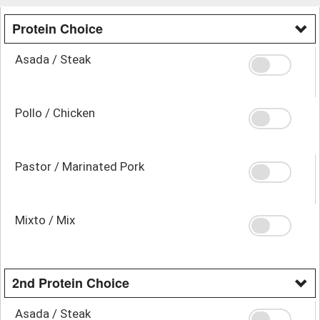
Protein Choice
Asada / Steak
Pollo / Chicken
Pastor / Marinated Pork
Mixto / Mix
2nd Protein Choice
Asada / Steak