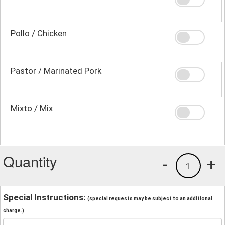
Pollo / Chicken
Pastor / Marinated Pork
Mixto / Mix
Quantity
-
+
1
Special Instructions:
(special requests may be subject to an additional
charge.)