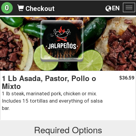
0
EN
Checkout
To
na
1 Lb Asada, Pastor, Pollo o
36.59
$
Mixto
1 lb steak, marinated pork, chicken or mix.
Includes 15 tortillas and everything of salsa
bar.
Required Options